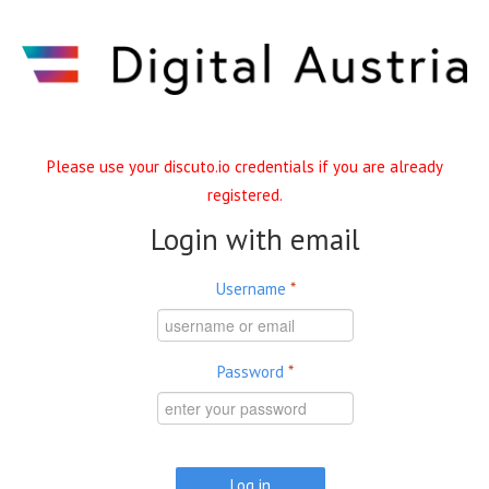
Skip to main content
Please use your discuto.io credentials if you are already
registered.
Login with email
Username
*
Password
*