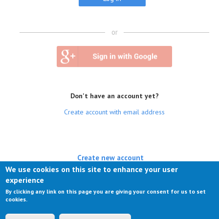
or
Don't have an account yet?
Create account with email address
Create new account
We use cookies on this site to enhance your user
(active tab)
Log in
experience
By clicking any link on this page you are giving your consent for us to set
Request new password
cookies.