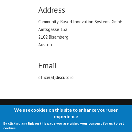
Address
Community-Based Innovation Systems GmbH
Amtsgasse 13a
2102 Bisamberg
Austria
Email
office(at)discuto.io
We use cookies on this site to enhance your user
experience
By clicking any link on this page you are giving your consent for us to set
CONTACT US
IMPRESSUM
TERMS OF USE
PRIVACY
cookies.