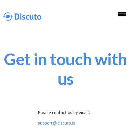
Skip to main content
Get in touch with
Discuto
us
Discuto
Please contact us by email:
support@discuto.io