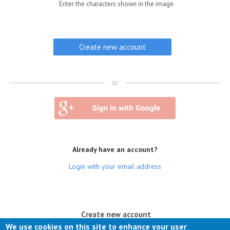
Enter the characters shown in the image.
or
Already have an account?
Login with your email address
(active tab)
Create new account
We use cookies on this site to enhance your user