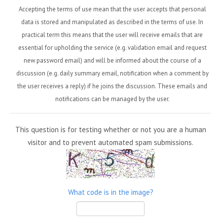
Accepting the terms of use mean that the user accepts that personal
data is stored and manipulated as described in the terms of use. In
practical term this means that the user will receive emails that are
essential for upholding the service (e.g. validation email and request
new password email) and will be informed about the course of a
discussion (e.g. daily summary email, notification when a comment by
the user receives a reply) if he joins the discussion. These emails and
notifications can be managed by the user.
This question is for testing whether or not you are a human
visitor and to prevent automated spam submissions.
What code is in the image?