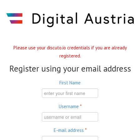
Skip to main content
Please use your discuto.io credentials if you are already
registered.
Register using your email address
First Name
Username
*
E-mail address
*