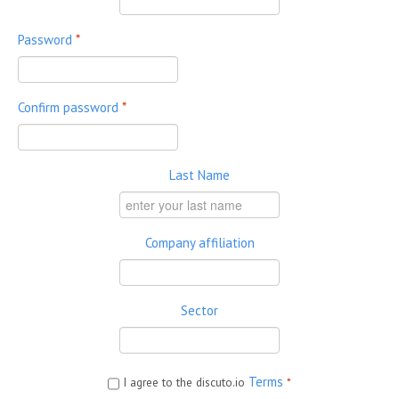
Password
*
Confirm password
*
Last Name
Company affiliation
Sector
Terms
I agree to the discuto.io
*